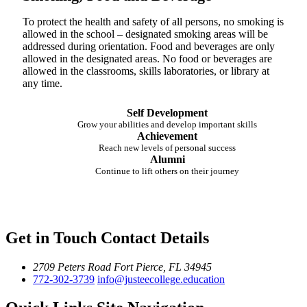
To protect the health and safety of all persons, no smoking is
allowed in the school – designated smoking areas will be
addressed during orientation. Food and beverages are only
allowed in the designated areas. No food or beverages are
allowed in the classrooms, skills laboratories, or library at
any time.
Self Development
Grow your abilities and develop important skills
Achievement
Reach new levels of personal success
Alumni
Continue to lift others on their journey
Get in Touch
Contact Details
2709 Peters Road
Fort Pierce, FL 34945
772-302-3739
info@justeecollege.education