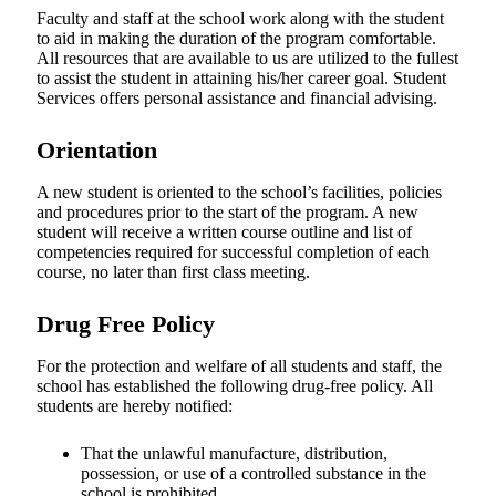
Faculty and staff at the school work along with the student
to aid in making the duration of the program comfortable.
All resources that are available to us are utilized to the fullest
to assist the student in attaining his/her career goal. Student
Services offers personal assistance and financial advising.
Orientation
A new student is oriented to the school’s facilities, policies
and procedures prior to the start of the program. A new
student will receive a written course outline and list of
competencies required for successful completion of each
course, no later than first class meeting.
Drug Free Policy
For the protection and welfare of all students and staff, the
school has established the following drug-free policy. All
students are hereby notified:
That the unlawful manufacture, distribution,
possession, or use of a controlled substance in the
school is prohibited.