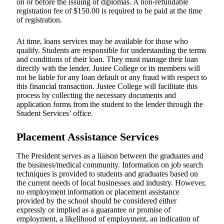
on or before the issuing of diplomas. A non-refundable
registration fee of $150.00 is required to be paid at the time
of registration.
At time, loans services may be available for those who
qualify. Students are responsible for understanding the terms
and conditions of their loan. They must manage their loan
directly with the lender. Justee College or its members will
not be liable for any loan default or any fraud with respect to
this financial transaction. Justee College will facilitate this
process by collecting the necessary documents and
application forms from the student to the lender through the
Student Services’ office.
Placement Assistance Services
The President serves as a liaison between the graduates and
the business/medical community. Information on job search
techniques is provided to students and graduates based on
the current needs of local businesses and industry. However,
no employment information or placement assistance
provided by the school should be considered either
expressly or implied as a guarantee or promise of
employment, a likelihood of employment, an indication of