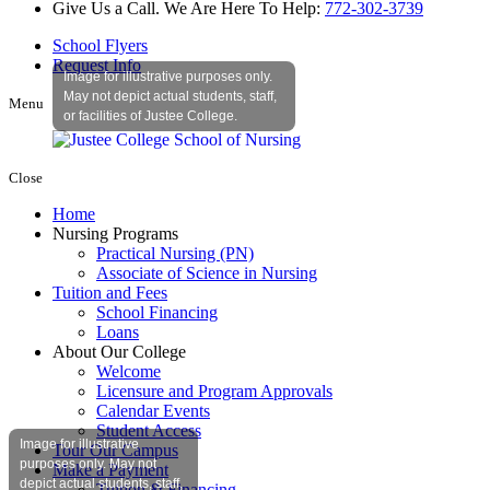
Give Us a Call. We Are Here To Help:
772-302-3739
School Flyers
Request Info
Image for illustrative purposes only.
May not depict actual students, staff,
Menu
or facilities of Justee College.
Close
Home
Nursing Programs
Practical Nursing (PN)
Associate of Science in Nursing
Tuition and Fees
School Financing
Loans
About Our College
Welcome
Licensure and Program Approvals
Calendar Events
Student Access
Image for illustrative
Tour Our Campus
purposes only. May not
Make a Payment
depict actual students, staff,
Tuition & Financing