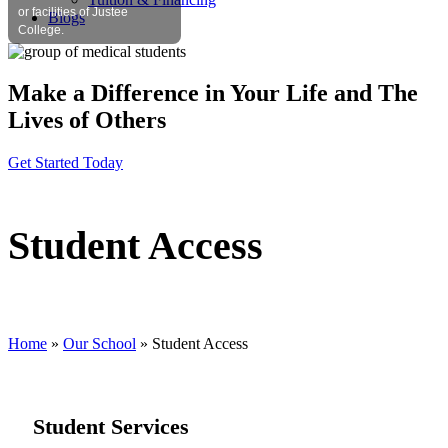
or facilities of Justee
Blogs
College.
Make a Difference in Your Life and The
Lives of Others
Get Started Today
Student Access
Home
»
Our School
»
Student Access
Student Services