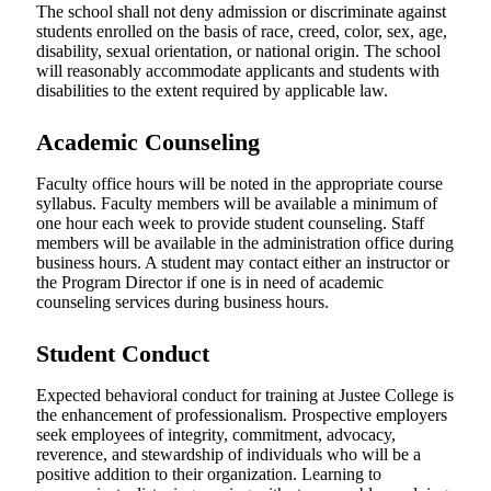
The school shall not deny admission or discriminate against
students enrolled on the basis of race, creed, color, sex, age,
disability, sexual orientation, or national origin. The school
will reasonably accommodate applicants and students with
disabilities to the extent required by applicable law.
Academic Counseling
Faculty office hours will be noted in the appropriate course
syllabus. Faculty members will be available a minimum of
one hour each week to provide student counseling. Staff
members will be available in the administration office during
business hours. A student may contact either an instructor or
the Program Director if one is in need of academic
counseling services during business hours.
Student Conduct
Expected behavioral conduct for training at Justee College is
the enhancement of professionalism. Prospective employers
seek employees of integrity, commitment, advocacy,
reverence, and stewardship of individuals who will be a
positive addition to their organization. Learning to