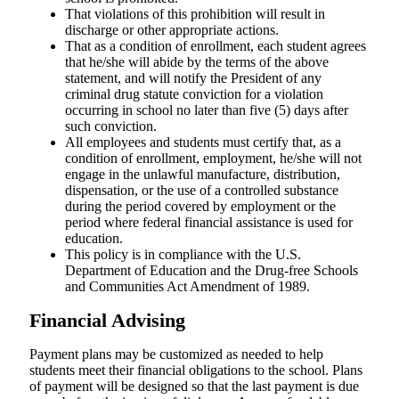
That violations of this prohibition will result in
discharge or other appropriate actions.
That as a condition of enrollment, each student agrees
that he/she will abide by the terms of the above
statement, and will notify the President of any
criminal drug statute conviction for a violation
occurring in school no later than five (5) days after
such conviction.
All employees and students must certify that, as a
condition of enrollment, employment, he/she will not
engage in the unlawful manufacture, distribution,
dispensation, or the use of a controlled substance
during the period covered by employment or the
period where federal financial assistance is used for
education.
This policy is in compliance with the U.S.
Department of Education and the Drug-free Schools
and Communities Act Amendment of 1989.
Financial Advising
Payment plans may be customized as needed to help
students meet their financial obligations to the school. Plans
of payment will be designed so that the last payment is due