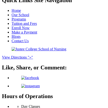
Quick Links
Site Navigation
Home
Our School
Programs
Tuition and Fees
Enroll Now
Make a Payment
Blogs
Contact Us
View Directions
»
Like, Share, or
Comment:
Hours of Operations
Day Classes