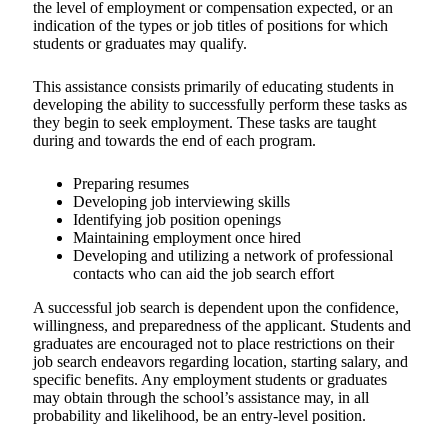
the level of employment or compensation expected, or an
indication of the types or job titles of positions for which
students or graduates may qualify.
This assistance consists primarily of educating students in
developing the ability to successfully perform these tasks as
they begin to seek employment. These tasks are taught
during and towards the end of each program.
Preparing resumes
Developing job interviewing skills
Identifying job position openings
Maintaining employment once hired
Developing and utilizing a network of professional
contacts who can aid the job search effort
A successful job search is dependent upon the confidence,
willingness, and preparedness of the applicant. Students and
graduates are encouraged not to place restrictions on their
job search endeavors regarding location, starting salary, and
specific benefits. Any employment students or graduates
may obtain through the school’s assistance may, in all
probability and likelihood, be an entry-level position.