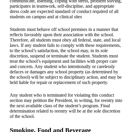
communicate, listening, coping with stress, problem solving,
participates in teamwork, self-discipline, and appropriate
dress code are expected standard of conduct required of all
students on campus and at clinical sites
Students must behave off school premises in a manner that
reflects favorably upon their association with the school.
Therefore, all students must obey all federal, state, and local
laws. If any student fails to comply with these requirements,
to the school’s satisfaction, the school may, in its sole
discretion, suspend or terminate the student. Students must
treat the school’s equipment and facilities with proper care
and concern. Any student who intentionally or carelessly
defaces or damages any school property (as determined by
the school) will be subject to disciplinary action, and may be
held liable for repair or replacement of such property.
Any student who is terminated for violating this conduct
section may petition the President, in writing, for reentry into
the next available class of the student’s program. Final
determination related to reentry will be at the sole discretion
of the school.
Smoking, Food and Beverage