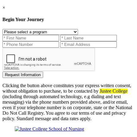
×
Begin Your Journey
Clicking the button above constitutes your express written consent,
without obligation to purchase, to be contacted by
Justee College
(including through automated technology, e.g dialing and text
messaging) via the phone numbers provided above, and/or email,
even if your telephone number is on corporate, state or the National
Do Not Call Registry. You agree to our terms of use and privacy
policy. Standard message and data rates apply.